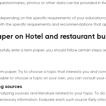
 questionnaires, photos or other data can be provided in t
 depending on the specific requirements of your educational i
 with the specific requirements and recommendations that app
per on Hotel and restaurant bus
sfully write a term paper, you should follow certain steps
term paper. Try to choose a topic that interests you and cor
e unable to choose a topic on your own, you can consult you
ng sources
alyzing sources and literature related to your topic. To do 
essary information. Evaluate each such source fairly critic