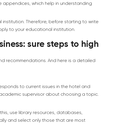
he appendices, which help in understanding
nstitution. Therefore, before starting to write
ly to your educational institution.
iness: sure steps to high
 and recommendations. And here is a detailed
responds to current issues in the hotel and
r academic supervisor about choosing a topic.
this, use library resources, databases,
ally and select only those that are most