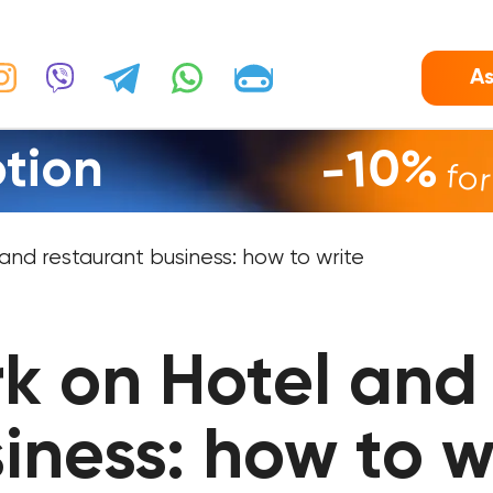
As
tion
-10%
fo
nd restaurant business: how to write
k on Hotel and 
iness: how to w