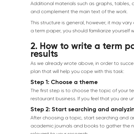
Additional materials such as graphs, tables,
and complement the main text of the work.
This structure is general, however, it may vary
a term paper, you should familiarize yourself
2.
How to write a term pa
results
As we already wrote above, in order to succes
plan that will help you cope with this task:
Step 1: Choose a theme
The first step is to choose the topic of your 
restaurant business. If you feel that you ar
Step 2: Start searching and analyzi
After choosing a topic, start searching and an
academic journals and books to gather the nec