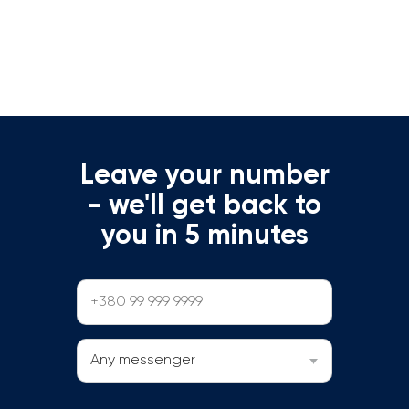
Leave your number
- we'll get back to
you in 5 minutes
Any messenger