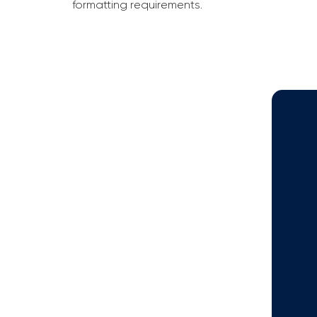
formatting requirements.