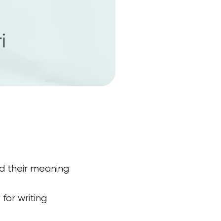
d their meaning
for writing