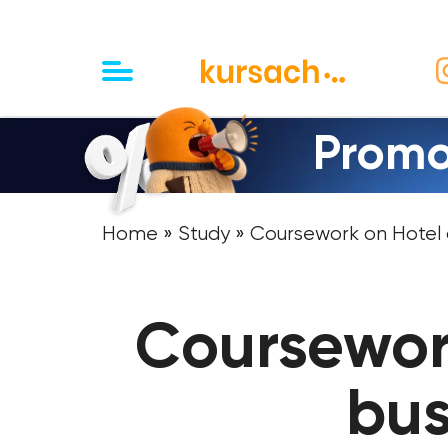
Promo
Home
»
Study
» Coursework on Hotel a
Coursewor
bus