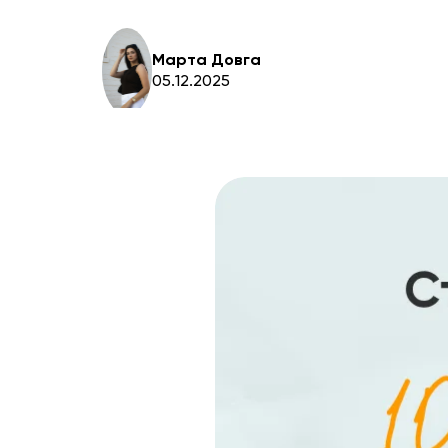
Марта Довга
05.12.2025