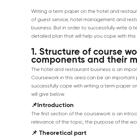
Writing a term paper on the hotel and restaura
of guest service, hotel management and resta
business. But in order to successfully write a
detailed plan that will help you cope with this 
1.
Structure of course wo
components and their 
The hotel and restaurant business is an impor
Coursework in this area can be an important par
successfully cope with writing a term paper on
will give below.
📌Introduction
The first section of the coursework is an intr
relevance of the topic, the purpose of the wo
📌 Theoretical part