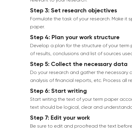
relevant to your research.
Step 3: Set research objectives
Formulate the task of your research. Make it 
paper.
Step 4: Plan your work structure
Develop a plan for the structure of your term 
of results, conclusions and list of sources use
Step 5: Collect the necessary data
Do your research and gather the necessary da
analysis of financial reports, etc. Process all
Step 6: Start writing
Start writing the text of your term paper accor
text should be logical, clear and understanda
Step 7: Edit your work
Be sure to edit and proofread the text before 