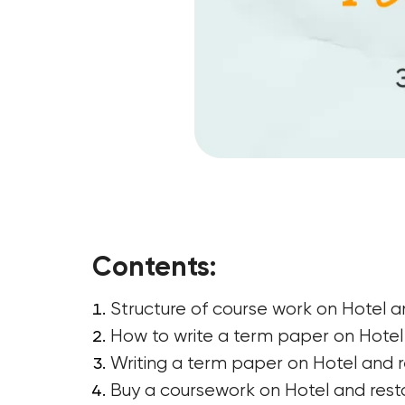
Contents:
Structure of course work on Hotel 
How to write a term paper on Hotel a
Writing a term paper on Hotel and r
Buy a coursework on Hotel and rest