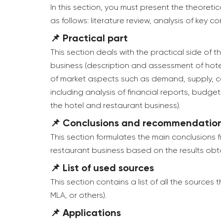
In this section, you must present the theoret
as follows: literature review, analysis of key 
📌 Practical part
This section deals with the practical side of t
business (description and assessment of hotel
of market aspects such as demand, supply, comp
including analysis of financial reports, budg
the hotel and restaurant business).
📌 Conclusions and recommendatio
This section formulates the main conclusions
restaurant business based on the results obt
📌 List of used sources
This section contains a list of all the sources
MLA, or others).
📌 Applications