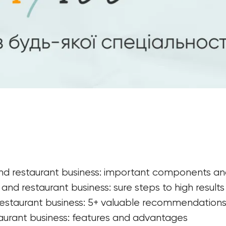
and restaurant business: important components an
nd restaurant business: sure steps to high results
estaurant business: 5+ valuable recommendations 
aurant business: features and advantages