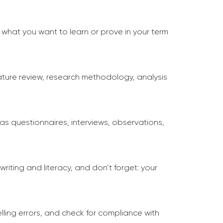
 what you want to learn or prove in your term
rature review, research methodology, analysis
s questionnaires, interviews, observations,
writing and literacy, and don’t forget: your
lling errors, and check for compliance with