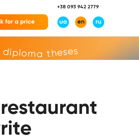
+38 093 942 2779
k for a price
ua
en
ru
r diploma theses
restaurant
rite