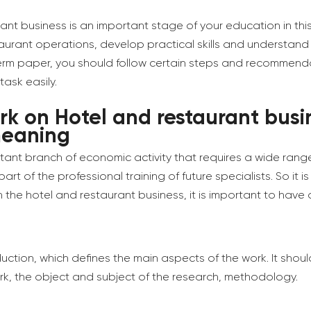
nt business is an important stage of your education in this
urant operations, develop practical skills and understand
 term paper, you should follow certain steps and recommendati
task easily.
rk on Hotel and restaurant busi
meaning
tant branch of economic activity that requires a wide range
t of the professional training of future specialists. So it is
 the hotel and restaurant business, it is important to have a
oduction, which defines the main aspects of the work. It shou
rk, the object and subject of the research, methodology.