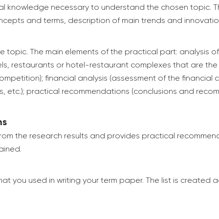
ical knowledge necessary to understand the chosen topic. T
concepts and terms, description of main trends and innovations
he topic. The main elements of the practical part: analysis o
s, restaurants or hotel-restaurant complexes that are the o
etition); financial analysis (assessment of the financial c
ets, etc.); practical recommendations (conclusions and rec
ns
 from the research results and provides practical recommen
ained.
 that you used in writing your term paper. The list is create