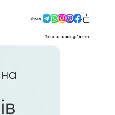
Share:
Time to reading:
14
min