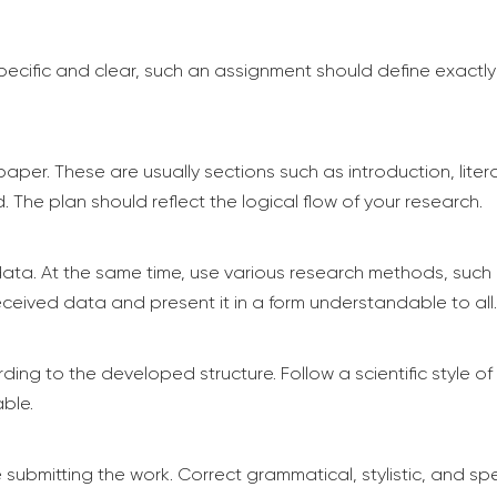
specific and clear, such an assignment should define exactly
paper. These are usually sections such as introduction, lite
d. The plan should reflect the logical flow of your research.
ta. At the same time, use various research methods, such a
 received data and present it in a form understandable to all.
ding to the developed structure. Follow a scientific style of 
ble.
submitting the work. Correct grammatical, stylistic, and spe