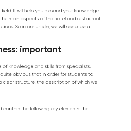
 field. It will help you expand your knowledge
 the main aspects of the hotel and restaurant
ons. So in our article, we will describe a
ness: important
 of knowledge and skills from specialists.
 quite obvious that in order for students to
 clear structure, the description of which we
ld contain the following key elements: the