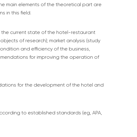
he main elements of the theoretical part are
 in this field.
f the current state of the hotel-restaurant
bjects of research); market analysis (study
ondition and efficiency of the business,
ommendations for improving the operation of
dations for the development of the hotel and
d according to established standards (eg, APA,