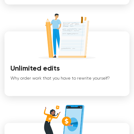
Unlimited edits
Why order work that you have to rewrite yourself?