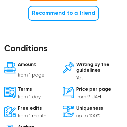
Recommend to a friend
Conditions
Amount
Writing by the
guidelines
from 1 page
Yes
Terms
Price per page
from 1 day
from 9 UAH
Free edits
Uniqueness
from 1 month
up to 100%