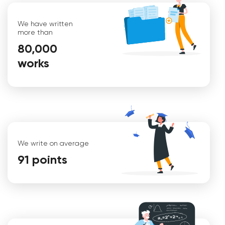
We have written
more than
80,000
works
Iryna
We write on average
91 points