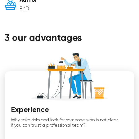
Author
PhD
3 our advantages
Experience
Why take risks and look for someone who is not clear
if you can trust a professional team?