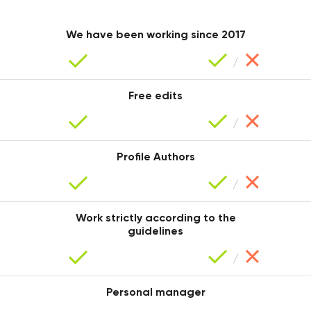
Iryna
We have been working since 2017
Free edits
Profile Authors
Mariana
Work strictly according to the
guidelines
Personal manager