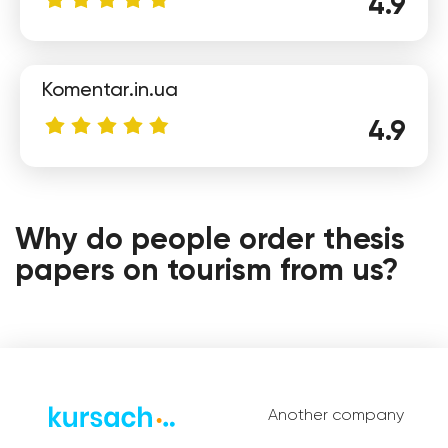
4.9
Komentar.in.ua
4.9
Polina
Why do people order thesis
papers on tourism from us?
Another company