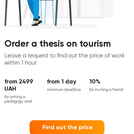
Order a thesis on tourism
Leave a request to find out the price of work
within 1 hour
from 2499
from 1 day
10%
UAH
minimum deadline
for inviting a friend
for writing a
pedagogy work
Find out the price