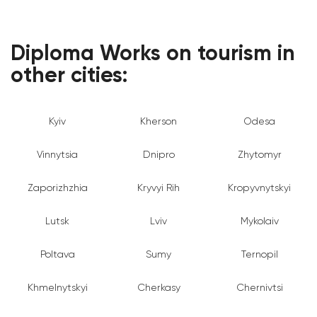
Diploma Works on tourism in
other cities:
Kyiv
Kherson
Odesa
Vinnytsia
Dnipro
Zhytomyr
Zaporizhzhia
Kryvyi Rih
Kropyvnytskyi
Lutsk
Lviv
Mykolaiv
Poltava
Sumy
Ternopil
Khmelnytskyi
Cherkasy
Chernivtsi