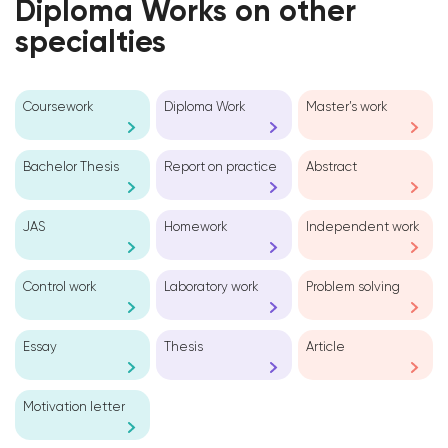
Diploma Works on other
specialties
Coursework
Diploma Work
Master’s work
Bachelor Thesis
Report on practice
Abstract
JAS
Homework
Independent work
Control work
Laboratory work
Problem solving
Essay
Thesis
Article
Motivation letter