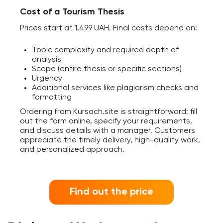
Cost of a Tourism Thesis
Prices start at 1,499 UAH. Final costs depend on:
Topic complexity and required depth of
analysis
Scope (entire thesis or specific sections)
Urgency
Additional services like plagiarism checks and
formatting
Ordering from Kursach.site is straightforward: fill
out the form online, specify your requirements,
and discuss details with a manager. Customers
appreciate the timely delivery, high-quality work,
and personalized approach.
Find out the price