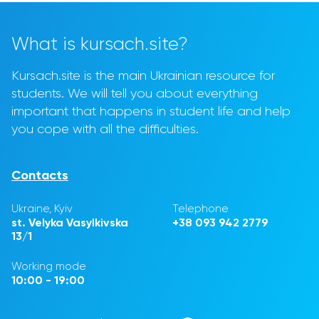
What is kursach.site?
Kursach.site is the main Ukrainian resource for
students. We will tell you about everything
important that happens in student life and help
you cope with all the difficulties.
Contacts
Ukraine, Kyiv
Telephone
st. Velyka Vasylkivska
+38 093 942 2779
13/1
Working mode
10:00 - 19:00