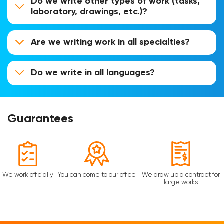
Do we write other types of work (tasks,
laboratory, drawings, etc.)?
Are we writing work in all specialties?
Do we write in all languages?
Guarantees
We work officially
You can come to our office
We draw up a contract for
large works