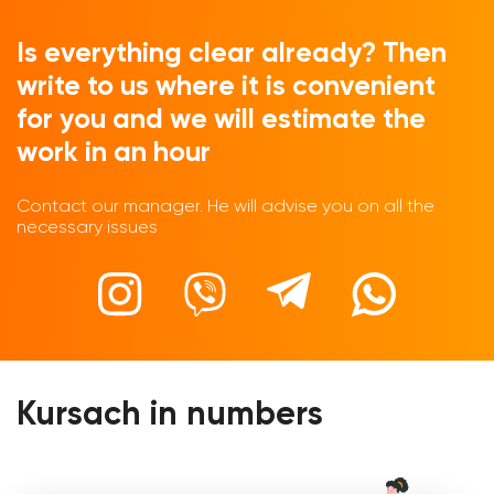
Is everything clear already? Then
write to us where it is convenient
for you and we will estimate the
work in an hour
Contact our manager. He will advise you on all the
necessary issues
Kursach in numbers