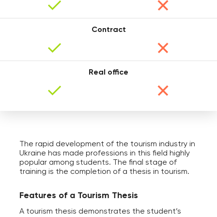
Contract
Anna
Real office
The rapid development of the tourism industry in
Ukraine has made professions in this field highly
Maxim
popular among students. The final stage of
training is the completion of a thesis in tourism.
Features of a Tourism Thesis
A tourism thesis demonstrates the student’s