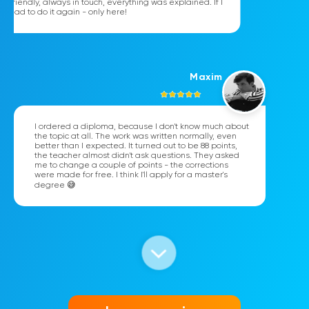
friendly, always in touch, everything was explained. If I
had to do it again - only here!
Maxim
I ordered a diploma, because I don't know much about
the topic at all. The work was written normally, even
better than I expected. It turned out to be 88 points,
the teacher almost didn't ask questions. They asked
me to change a couple of points - the corrections
were made for free. I think I'll apply for a master's
degree 😅
Katya