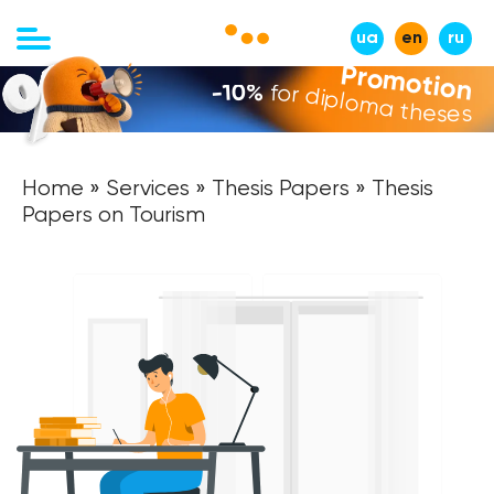
ua
en
ru
Promotion
-10%
for diploma theses
Home
»
Services
»
Thesis Papers
» Thesis
Papers on Tourism