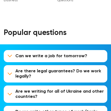
business
questions
Popular questions
Can we write a job for tomorrow?
Are there legal guarantees? Do we work
legally?
Are we writing for all of Ukraine and other
countries?