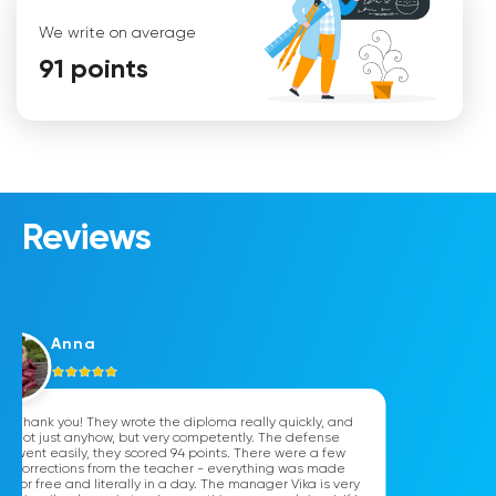
We write on average
91 points
Mariana
Reviews
Anna
Thank you! They wrote the diploma really quickly, and
not just anyhow, but very competently. The defense
went easily, they scored 94 points. There were a few
corrections from the teacher - everything was made
for free and literally in a day. The manager Vika is very