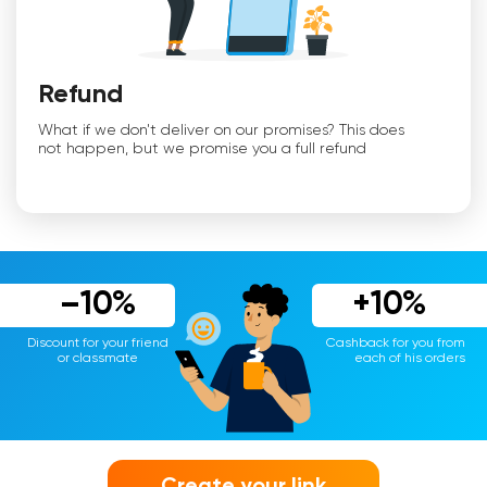
Refund
What if we don't deliver on our promises? This does
not happen, but we promise you a full refund
–10%
+10%
Discount for your friend
Cashback for you from
or classmate
each of his orders
Create your link