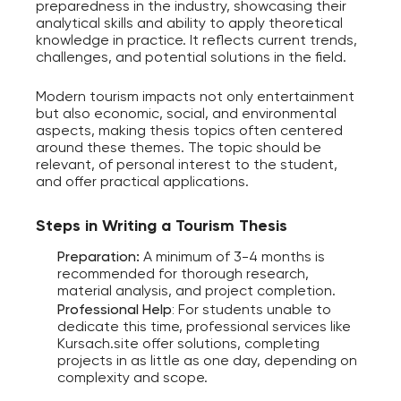
preparedness in the industry, showcasing their
analytical skills and ability to apply theoretical
knowledge in practice. It reflects current trends,
challenges, and potential solutions in the field.
Modern tourism impacts not only entertainment
but also economic, social, and environmental
aspects, making thesis topics often centered
around these themes. The topic should be
relevant, of personal interest to the student,
and offer practical applications.
Steps in Writing a Tourism Thesis
Preparation:
A minimum of 3-4 months is
recommended for thorough research,
material analysis, and project completion.
Professional Help
:
For students unable to
dedicate this time, professional services like
Kursach.site offer solutions, completing
projects in as little as one day, depending on
complexity and scope.