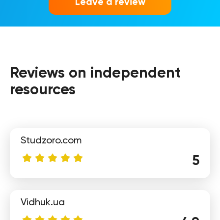
Leave a review
Reviews on independent
Elena
resources
Studzoro.com
5
Vidhuk.ua
Sofia