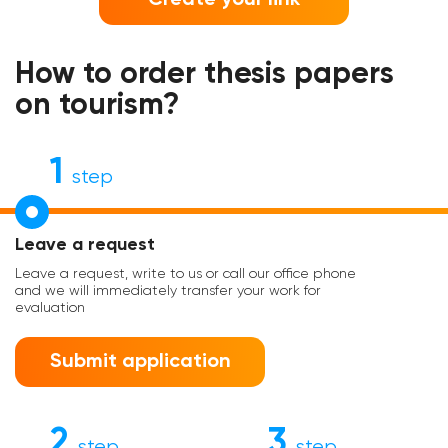
How to order thesis papers
on tourism?
1
step
Leave a request
Leave a request, write to us or call our office phone
and we will immediately transfer your work for
evaluation
Submit application
2
3
step
step