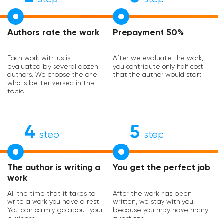
Authors rate the work
Prepayment 50%
Each work with us is
After we evaluate the work,
evaluated by several dozen
you contribute only half cost
authors. We choose the one
that the author would start
who is better versed in the
topic
4
5
step
step
The author is writing a
You get the perfect job
work
All the time that it takes to
After the work has been
write a work you have a rest.
written, we stay with you,
You can calmly go about your
because you may have many