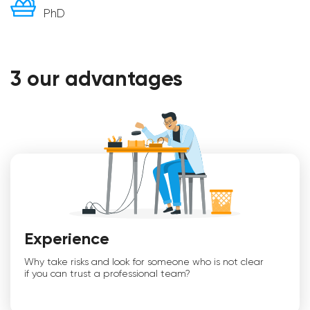
PhD
3 our advantages
Experience
Why take risks and look for someone who is not clear
if you can trust a professional team?