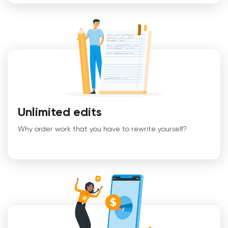
Unlimited edits
Why order work that you have to rewrite yourself?