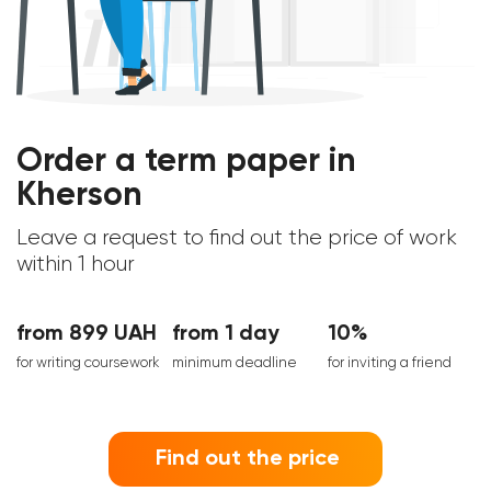
Order a term paper in
Kherson
Leave a request to find out the price of work
within 1 hour
from 899 UAH
from 1 day
10%
for writing coursework
minimum deadline
for inviting a friend
Find out the price