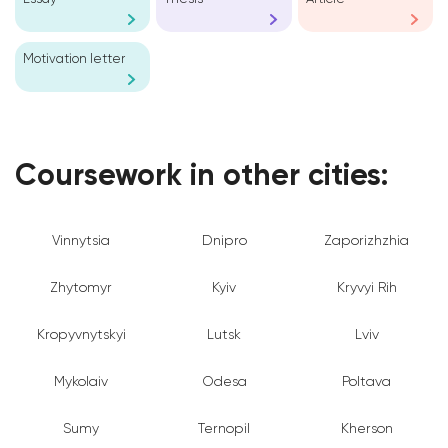
Motivation letter
Coursework in other cities:
Vinnytsia
Dnipro
Zaporizhzhia
Zhytomyr
Kyiv
Kryvyi Rih
Kropyvnytskyi
Lutsk
Lviv
Mykolaiv
Odesa
Poltava
Sumy
Ternopil
Kherson