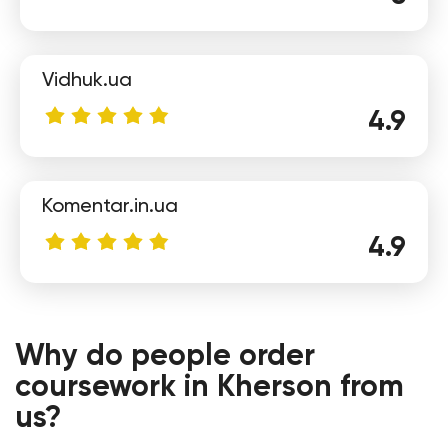
Vidhuk.ua
Eugene
4.9
Komentar.in.ua
4.9
Alexandra
Why do people order
coursework in Kherson from
us?