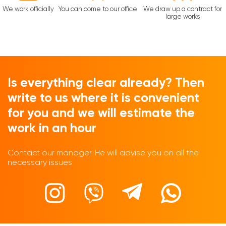
We work officially
You can come to our office
We draw up a contract for
large works
Is everything clear already? Then
write to us where it is convenient
for you and we will estimate the
work in an hour
Contact our manager. He will advise you on all the
necessary issues