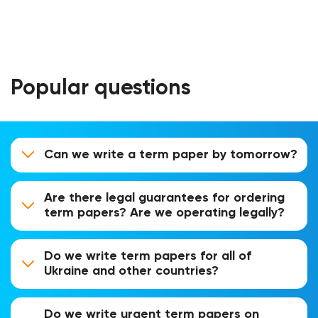
Popular questions
Can we write a term paper by tomorrow?
Are there legal guarantees for ordering
term papers? Are we operating legally?
Do we write term papers for all of
Ukraine and other countries?
Do we write urgent term papers on