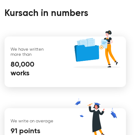
Kursach in numbers
We have written
more than
80,000
works
Christina
We write on average
91 points