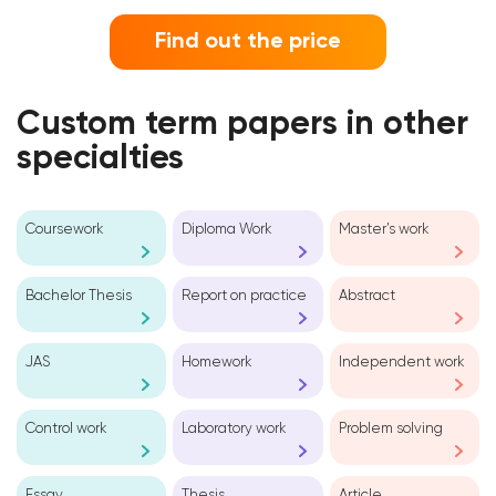
Find out the price
Custom term papers in other
specialties
Coursework
Diploma Work
Master’s work
Bachelor Thesis
Report on practice
Abstract
JAS
Homework
Independent work
Control work
Laboratory work
Problem solving
Essay
Thesis
Article