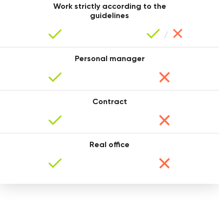
Work strictly according to the
guidelines
Personal manager
Tanya
Contract
Real office
Sasha