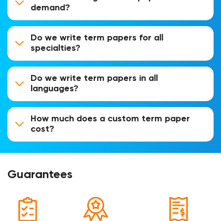
demand?
Do we write term papers for all
specialties?
Do we write term papers in all
languages?
How much does a custom term paper
cost?
Guarantees