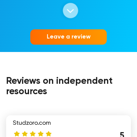
Vika
Leave a review
Reviews on independent
Olya
resources
Studzoro.com
5