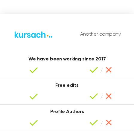
Another company
Christina
We have been working since 2017
Free edits
Profile Authors
Maria