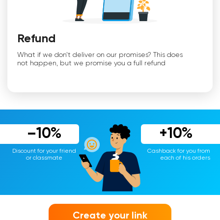
Refund
What if we don't deliver on our promises? This does
not happen, but we promise you a full refund
–10%
+10%
Discount for your friend
Cashback for you from
or classmate
each of his orders
Create your link