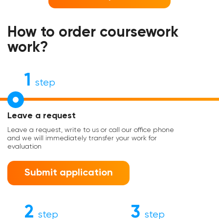
How to order coursework
work?
1
step
Leave a request
Leave a request, write to us or call our office phone
and we will immediately transfer your work for
evaluation
Submit application
2
3
step
step