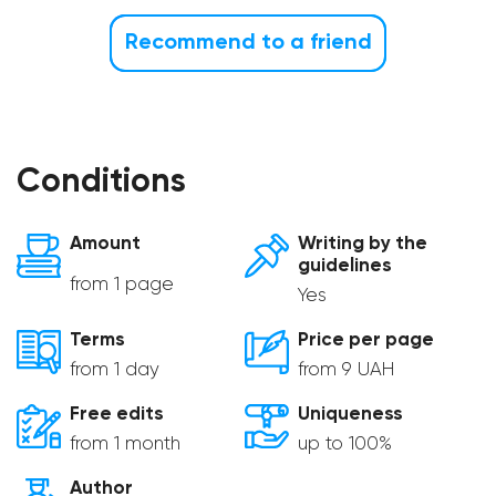
Recommend to a friend
Conditions
Amount
Writing by the
guidelines
from 1 page
Yes
Terms
Price per page
from 1 day
from 9 UAH
Free edits
Uniqueness
from 1 month
up to 100%
Author