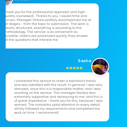
Thank you for the professional approach and high-
quality coursework. Thanks to you, I saved time and
nerves. Manager Victoria politely accompanied me at
all stages - from the topic to submission. The work is
clearly structured, everything is according to the
methodology. The service is as convenient as
possible: orders are processed quickly, they answer
all the questions that interest me
Sasha
I contacted this service to order a bachelor's thesis
and was satisfied with the result. In general, I was very
stressed, since this is a responsible matter, and I was
counting on the service. The manager Nastya was
extremely supportive and reassuring to me, and this is
of great importance - thank you for this, because I was
worried. The contractor paid attention to every detail,
strictly followed my requirements and completed the
work on time. I recommend!