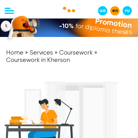
ua
en
ru
Promotion
-10%
for diploma theses
Home
»
Services
»
Coursework
»
Coursework in Kherson