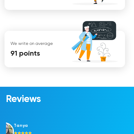
We write on average
91 points
Maria
Reviews
Tanya