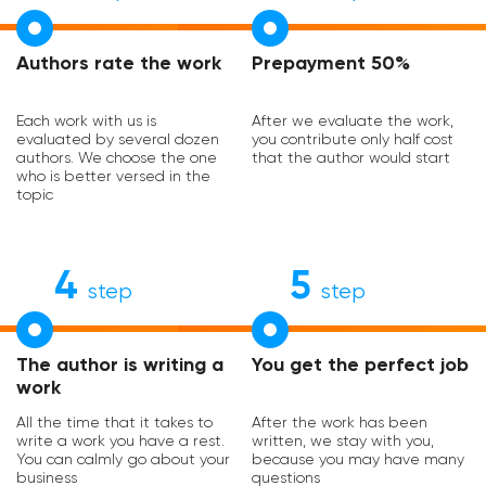
Authors rate the work
Prepayment 50%
Each work with us is
After we evaluate the work,
evaluated by several dozen
you contribute only half cost
authors. We choose the one
that the author would start
who is better versed in the
topic
4
5
step
step
The author is writing a
You get the perfect job
work
All the time that it takes to
After the work has been
write a work you have a rest.
written, we stay with you,
You can calmly go about your
because you may have many
business
questions