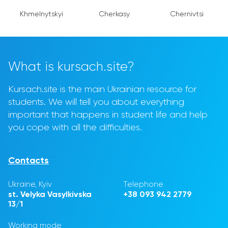
Khmelnytskyi
Cherkasy
Chernivtsi
What is kursach.site?
Kursach.site is the main Ukrainian resource for
students. We will tell you about everything
important that happens in student life and help
you cope with all the difficulties.
Contacts
Ukraine, Kyiv
Telephone
st. Velyka Vasylkivska
+38 093 942 2779
13/1
Working mode